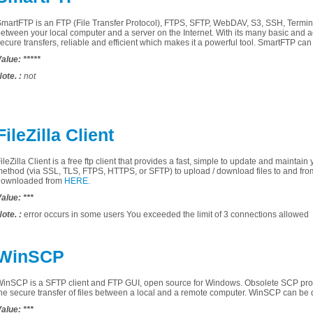
SmartFTP
is an
FTP
(File
Transfer Protocol)
,
FTPS
,
SFTP,
WebDAV
,
S3
,
SSH,
Termin
between
your local computer
and
a server on the
Internet.
With
its many
basic and 
secure
transfers
, reliable and efficient
which
makes
it
a powerful tool
.
SmartFTP
can
alue:
*****
ote.
:
not
FileZilla Client
ileZilla
Client
is a
free
ftp client
that
provides a fast
,
simple
to update and
maintain
method
(via
SSL
,
TLS
,
FTPS
, HTTPS,
or
SFTP
)
to upload
/
download files
to and fro
downloaded from
HERE.
alue:
***
ote.
:
error occurs
in some
users
You exceeded
the limit of 3
connections
allowed
WinSCP
WinSCP
is a
SFTP
client
and
FTP
GUI
,
open source
for
Windows
.
Obsolete
SCP
pro
he secure
transfer
of files
between a
local and a
remote
computer
. WinSCP
can be 
alue:
***