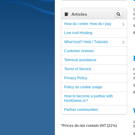
Articles
How do I order. How do I pay
V
Low cost Hosting
N
What host? Help / Tutorials
Customer reviews
Tehnical assistance
Terms of Service
F
Privacy Policy
V
Policy on cookie usage
N
How to become a partner with
HostGame.ro?
Partner communities
*Prices do not contain VAT (21%)
t
V