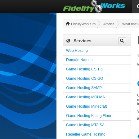
FidelityWorks.ro
Articles
What host? 
Services
Web Hosting
T
Domain Names
W
Game Hosting CS 1.6
Game Hosting CS GO
Game Hosting SAMP
Game Hosting MOHAA
f
Game Hosting Minecraft
V
Game Hosting Killing Floor
N
Game Hosting MTA:SA
Reseller Game Hosting