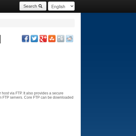
Search
d
r
host
via FTP.
It
also provides
a
secure
m
FTP
servers
.
Core
FTP
can be downloaded