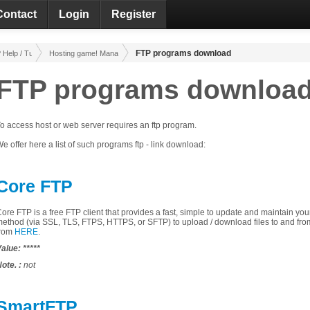
Contact
Login
Register
FTP programs download
Help / Tutorials
Hosting game! Management!
FTP programs downloa
o access
host
or
web
server
requires an
ftp
program
.
e offer
here
a list of
such
programs
ftp - link download:
Core FTP
Core
FTP
is a
free
FTP
client
that
provides a fast
,
simple
to update and
maintain
you
method
(via
SSL
,
TLS
,
FTPS
, HTTPS,
or
SFTP
)
to upload
/
download files
to and fro
rom
HERE
.
alue:
*****
ote.
:
not
SmartFTP