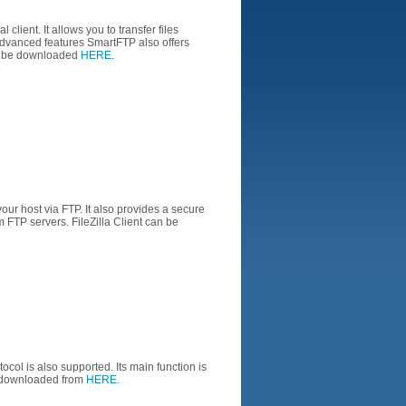
al
client
.
It allows you to
transfer files
advanced
features
SmartFTP
also offers
 be
downloaded
HERE.
your
host
via FTP.
It
also provides
a
secure
m
FTP
servers
.
FileZilla
Client
can be
tocol
is also
supported.
Its main function is
downloaded from
HERE.