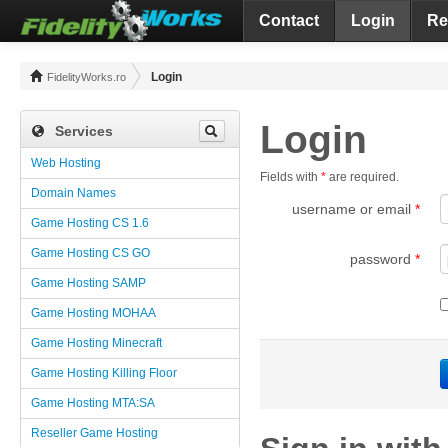
Contact
Login
Re
Login
FidelityWorks.ro
Login
Services
Web Hosting
Fields with
*
are required.
Domain Names
username or email
*
Game Hosting CS 1.6
Game Hosting CS GO
password
*
Game Hosting SAMP
Game Hosting MOHAA
Game Hosting Minecraft
Game Hosting Killing Floor
Game Hosting MTA:SA
Reseller Game Hosting