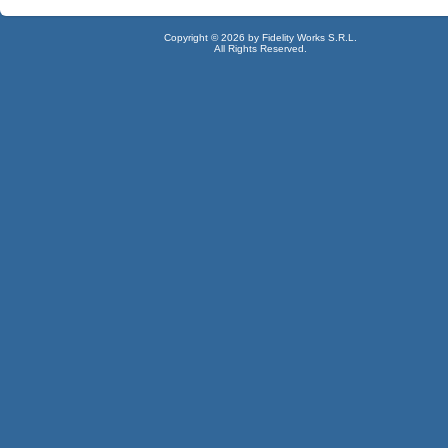
Copyright © 2026 by Fidelity Works S.R.L.
All Rights Reserved.