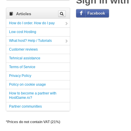
Sign in with
Facebook
Articles
How do I order. How do I pay
Low cost Hosting
What host? Help / Tutorials
Customer reviews
Tehnical assistance
Terms of Service
Privacy Policy
Policy on cookie usage
How to become a partner with
HostGame.ro?
Partner communities
*Prices do not contain VAT (21%)