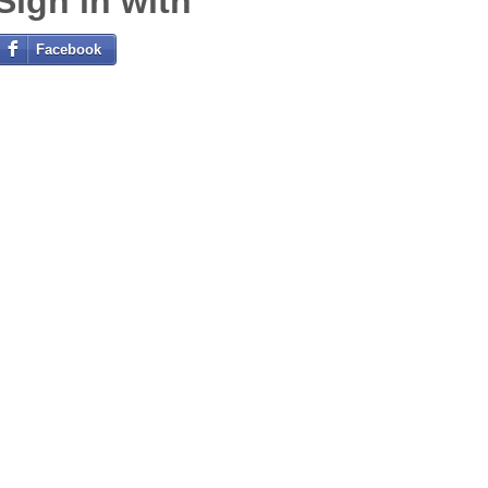
Sign in with
Facebook