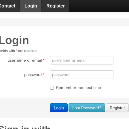
Contact
Login
Register
Login
ields with
*
are required.
username or email
*
password
*
Remember me next time
Lost Password?
Register