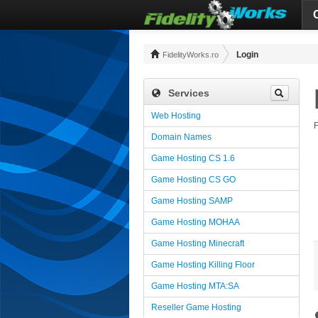
Login
FidelityWorks.ro
Services
Web Hosting
F
Domain Names
Game Hosting CS 1.6
Game Hosting CS GO
Game Hosting SAMP
Game Hosting MOHAA
Game Hosting Minecraft
Game Hosting Killing Floor
Game Hosting MTA:SA
Reseller Game Hosting