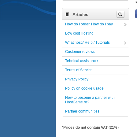
Articles
How do I order. How do I pay
Low cost Hosting
What host? Help / Tutorials
Customer reviews
Tehnical assistance
Terms of Service
Privacy Policy
Policy on cookie usage
How to become a partner with
HostGame.ro?
Partner communities
*Prices do not contain VAT (21%)