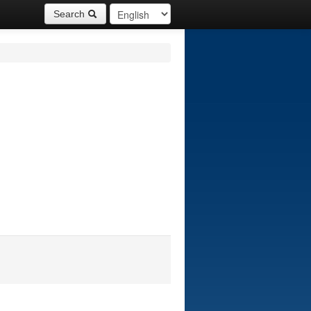
Search