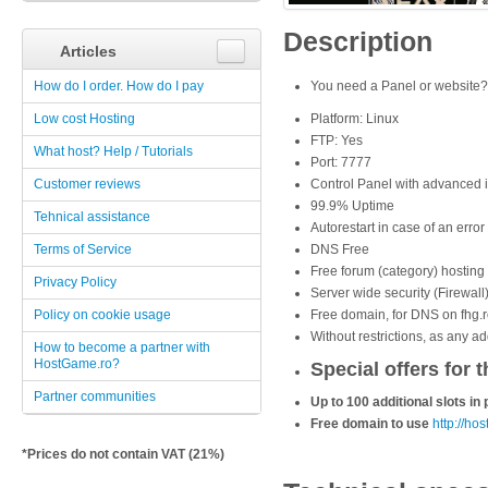
Description
Articles
How do I order. How do I pay
You need a
Panel or website
Low cost Hosting
Platform: Linux
FTP: Yes
What host? Help / Tutorials
Port: 7777
Customer reviews
Control Panel with advanced i
99.9% Uptime
Tehnical assistance
Autorestart in case of an error
Terms of Service
DNS Free
Free forum (category) hosting 
Privacy Policy
Server wide security (Firewall
Policy on cookie usage
Free domain, for DNS on fhg.r
Without restrictions, as any a
How to become a partner with
HostGame.ro?
Special offers for t
Partner communities
Up to 100 additional slots i
Free domain to use
http://ho
*Prices do not contain VAT (21%)