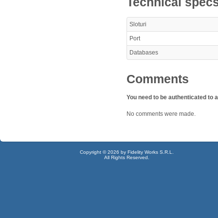
Technical spec
Sloturi
Port
Databases
Comments
You need to be authenticated to
No comments were made.
Copyright © 2026 by Fidelity Works S.R.L.
All Rights Reserved.