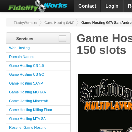
Contact
Login
R
Game Hosting GTA San Andrea
FidelityWorks.ro
Game Hosting SAMP
Game Hos
Services
150 slots
Web Hosting
Domain Names
Game Hosting CS 1.6
Game Hosting CS GO
Game Hosting SAMP
Game Hosting MOHAA
Game Hosting Minecraft
Game Hosting Killing Floor
Game Hosting MTA:SA
Reseller Game Hosting