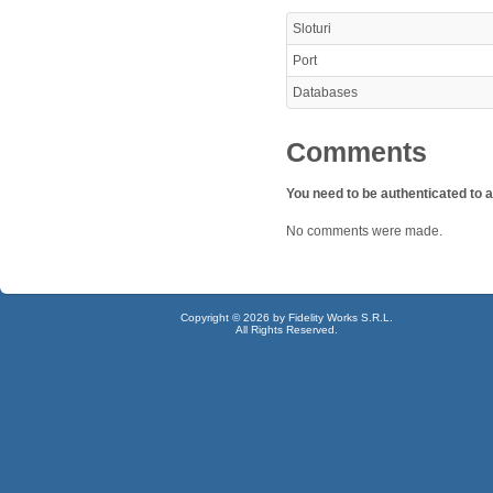
Sloturi
Port
Databases
Comments
You need to be authenticated to
No comments were made.
Copyright © 2026 by Fidelity Works S.R.L.
All Rights Reserved.