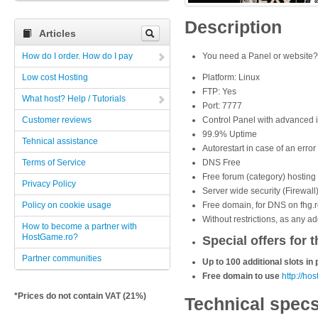
Description
Articles
How do I order. How do I pay
You need a
Panel or website
Low cost Hosting
Platform: Linux
FTP: Yes
What host? Help / Tutorials
Port: 7777
Customer reviews
Control Panel with advanced i
99.9% Uptime
Tehnical assistance
Autorestart in case of an error
Terms of Service
DNS Free
Free forum (category) hosting 
Privacy Policy
Server wide security (Firewall
Policy on cookie usage
Free domain, for DNS on fhg.r
Without restrictions, as any a
How to become a partner with
HostGame.ro?
Special offers for t
Partner communities
Up to 100 additional slots i
Free domain to use
http://ho
*Prices do not contain VAT (21%)
Technical spec