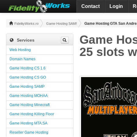
Contact
Login
R
Game Hosting GTA San Andrea
FidelityWorks.ro
Game Hosting SAMP
Game Hos
Services
25 slots 
Web Hosting
Domain Names
Game Hosting CS 1.6
Game Hosting CS GO
Game Hosting SAMP
Game Hosting MOHAA
Game Hosting Minecraft
Game Hosting Killing Floor
Game Hosting MTA:SA
Reseller Game Hosting