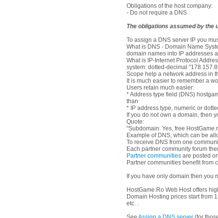
Obligations of the host company:
- Do not require a DNS
The obligations assumed by the u
To assign a DNS server IP you mus
What is DNS - Domain Name System 
domain names into IP addresses a
What is IP-Internet Protocol Address
system: dotted-decimal "178.157.8
Scope help a network address in t
It is much easier to remember a wo
Users retain much easier:
* Address type field (DNS) hostga
than
* IP address type, numeric or dott
If you do not own a domain, then y
Quote:
"Subdomain: Yes, free HostGame.ro
Example of DNS, which can be allo
To receive DNS from one communit
Each partner community forum there
Partner communities
are posted on
Partner communities benefit from 
If you have only domain then you n
HostGame.Ro Web Host offers high 
Domain Hosting prices start from 
etc. .
See
Assign a DNS server
(for tho