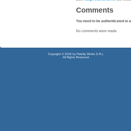
Comments
You need to be authenticated to
No comments were made.
Copyright © 2026 by Fidelity Works S.R.L.
All Rights Reserved.