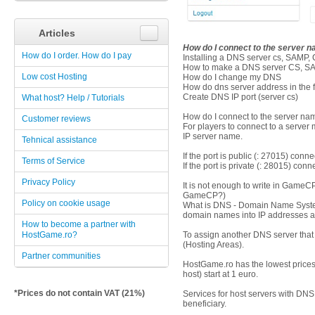
Articles
How do I connect to the server 
How do I order. How do I pay
Installing a DNS server cs, SAMP
How to make a DNS server CS, S
Low cost Hosting
How do I change my DNS
How do dns server address in the f
Create DNS IP port (server cs)
What host? Help / Tutorials
How do I connect to the server na
Customer reviews
For players to connect to a server 
IP server name.
Tehnical assistance
If the port is public (: 27015) conne
Terms of Service
If the port is private (: 28015) co
Privacy Policy
It is not enough to write in Game
GameCP?)
Policy on cookie usage
What is DNS - Domain Name System 
domain names into IP addresses a
How to become a partner with
HostGame.ro?
To assign another DNS server that
(Hosting Areas).
Partner communities
HostGame.ro has the lowest prices 
host) start at 1 euro.
*Prices do not contain VAT (21%)
Services for host servers with DNS 
beneficiary.