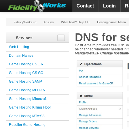
Contact
Login
R
FidelityWorks.ro
Articles
What host? Help / Tutorials
Hosting game! Manag
DNS for s
Services
HostGame.ro provides free DNS dom
Web Hosting
be changed whenever needed in t
Mange/Details
-
Change hostnam
Domain Names
Game Hosting CS 1.6
Game Hosting CS GO
Game Hosting SAMP
Game Hosting MOHAA
Game Hosting Minecraft
Game Hosting Killing Floor
Game Hosting MTA:SA
Reseller Game Hosting